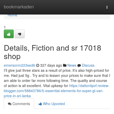
Home
bookmarksden
Togg
navi
Home
1
Details, Fiction and sr 17018
shop
emersonm223sed6
327 days ago
News
Discuss
I’ll give just three stars as a result of price. It’s also high-priced for
me. Had just 5g . Try and to lessen your prices to make sure that I
am able to order far more following time. The quality and course
of action is all excellent. Vital upkeep for
https://daltontipvf.review-
blogger.com/58843786/5-essential-elements-for-super-gl-van-
price-in-sri-lanka
Comments
Who Upvoted