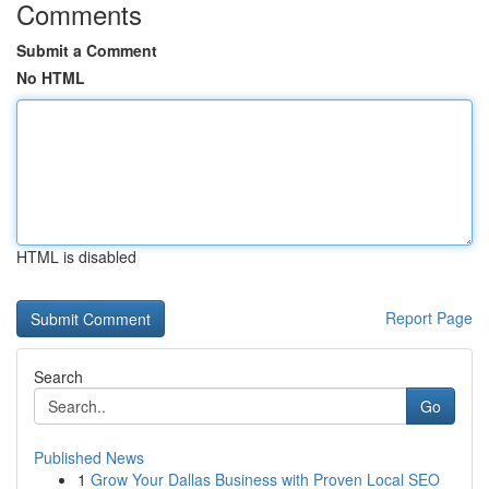
Comments
Submit a Comment
No HTML
HTML is disabled
Report Page
Search
Go
Published News
1
Grow Your Dallas Business with Proven Local SEO