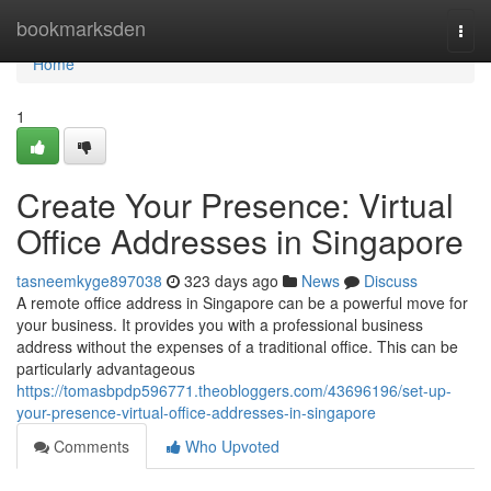
Home
bookmarksden
Togg
navi
Home
1
Create Your Presence: Virtual
Office Addresses in Singapore
tasneemkyge897038
323 days ago
News
Discuss
A remote office address in Singapore can be a powerful move for
your business. It provides you with a professional business
address without the expenses of a traditional office. This can be
particularly advantageous
https://tomasbpdp596771.theobloggers.com/43696196/set-up-
your-presence-virtual-office-addresses-in-singapore
Comments
Who Upvoted