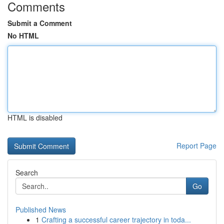
Comments
Submit a Comment
No HTML
HTML is disabled
Report Page
Search
Go
Published News
1
Crafting a successful career trajectory in toda...