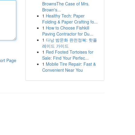
BrownsThe Case of Mrs.
Brown's...
1
Healthy Tech: Paper
Folding & Paper Crafting fo...
1
How to Choose Fishkill
Paving Contractor for Du...
1
다낭 밤문화 완전정복: 핫플
레이드 가이드
1
Red Footed Tortoises for
Sale: Find Your Perfec...
ort Page
1
Mobile Tire Repair: Fast &
Convenient Near You