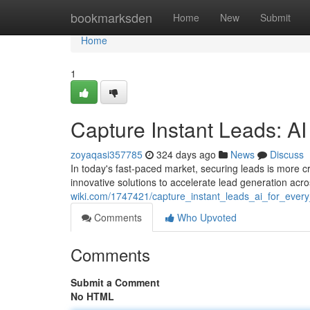
Home
bookmarksden
Home
New
Submit
Home
1
Capture Instant Leads: AI
zoyaqasi357785
324 days ago
News
Discuss
In today's fast-paced market, securing leads is more c
innovative solutions to accelerate lead generation acr
wiki.com/1747421/capture_instant_leads_ai_for_ever
Comments
Who Upvoted
Comments
Submit a Comment
No HTML