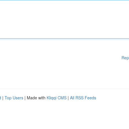
Rep
d
|
Top Users
| Made with
Kliqqi CMS
|
All RSS Feeds