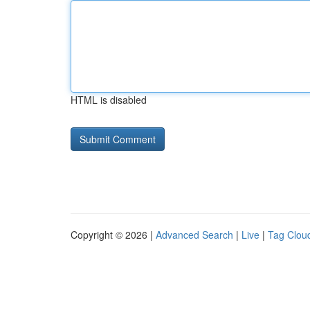
HTML is disabled
Copyright © 2026 |
Advanced Search
|
Live
|
Tag Clou