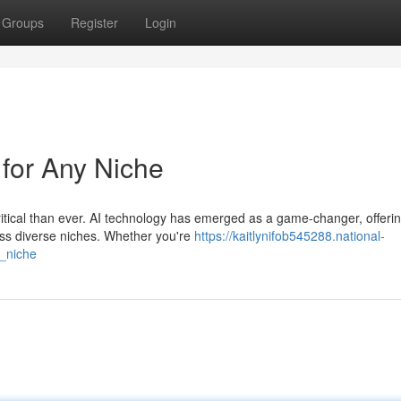
Groups
Register
Login
 for Any Niche
ritical than ever. AI technology has emerged as a game-changer, offeri
oss diverse niches. Whether you're
https://kaitlynifob545288.national-
y_niche