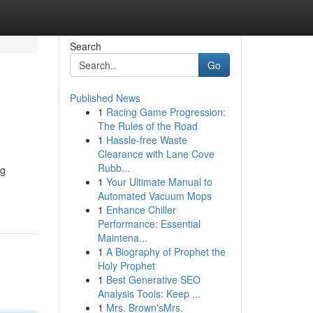
Search
Go
Published News
1
Racing Game Progression:
The Rules of the Road
1
Hassle-free Waste
Clearance with Lane Cove
Rubb...
ng
1
Your Ultimate Manual to
Automated Vacuum Mops
1
Enhance Chiller
Performance: Essential
Maintena...
1
A Biography of Prophet the
Holy Prophet
1
Best Generative SEO
Analysis Tools: Keep ...
1
Mrs. Brown'sMrs.