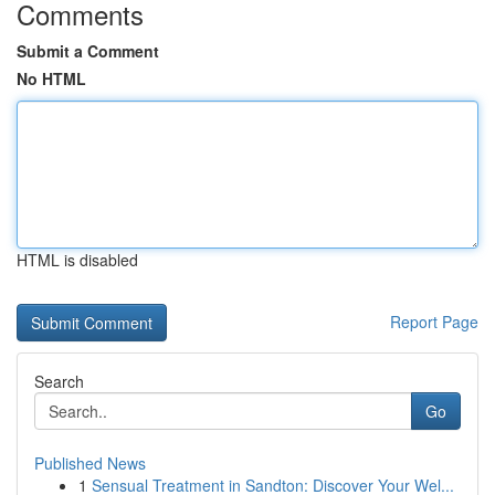
Comments
Submit a Comment
No HTML
HTML is disabled
Report Page
Search
Go
Published News
1
Sensual Treatment in Sandton: Discover Your Wel...