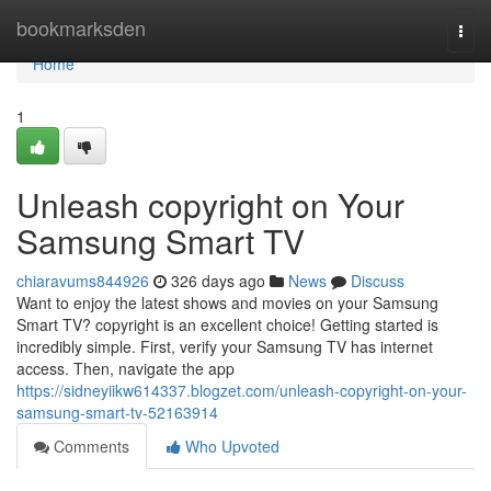
Home
bookmarksden
Togg
navi
Home
1
Unleash copyright on Your
Samsung Smart TV
chiaravums844926
326 days ago
News
Discuss
Want to enjoy the latest shows and movies on your Samsung
Smart TV? copyright is an excellent choice! Getting started is
incredibly simple. First, verify your Samsung TV has internet
access. Then, navigate the app
https://sidneyiikw614337.blogzet.com/unleash-copyright-on-your-
samsung-smart-tv-52163914
Comments
Who Upvoted