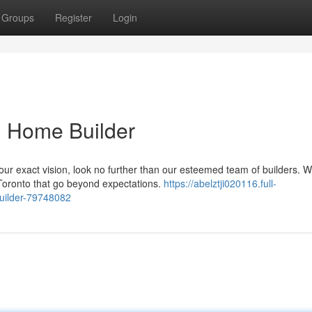
Groups
Register
Login
m Home Builder
ur exact vision, look no further than our esteemed team of builders. W
Toronto that go beyond expectations.
https://abelztji020116.full-
uilder-79748082