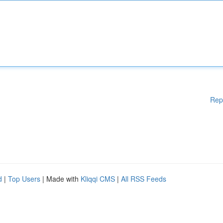
Rep
d
|
Top Users
| Made with
Kliqqi CMS
|
All RSS Feeds