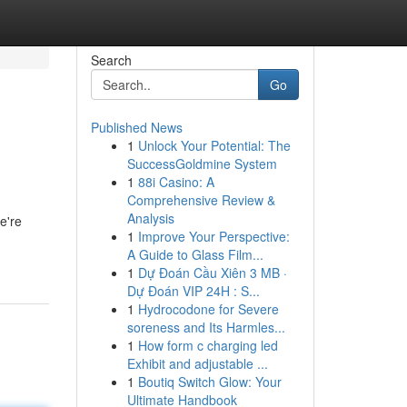
Search
Go
Published News
1
Unlock Your Potential: The
SuccessGoldmine System
1
88i Casino: A
Comprehensive Review &
Analysis
e're
1
Improve Your Perspective:
A Guide to Glass Film...
1
Dự Đoán Cầu Xiên 3 MB ·
Dự Đoán VIP 24H : S...
1
Hydrocodone for Severe
soreness and Its Harmles...
1
How form c charging led
Exhibit and adjustable ...
1
Boutiq Switch Glow: Your
Ultimate Handbook