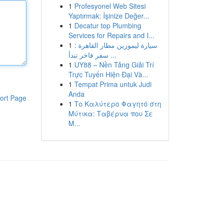
1
Profesyonel Web Sitesi
Yaptırmak: İşinize Değer...
1
Decatur top Plumbing
Services for Repairs and I...
1
سيارة ليموزين مطار القاهرة :
سفر فاخر تبدأ ...
1
UY88 – Nền Tảng Giải Trí
Trực Tuyến Hiện Đại Và...
1
Tempat Prima untuk Judi
Anda
ort Page
1
Το Καλύτερο Φαγητό στη
Μύτικα: Ταβέρνα που Σε
Μ...