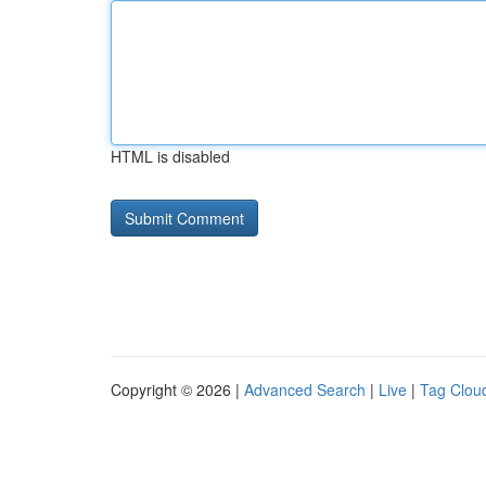
HTML is disabled
Copyright © 2026 |
Advanced Search
|
Live
|
Tag Clou