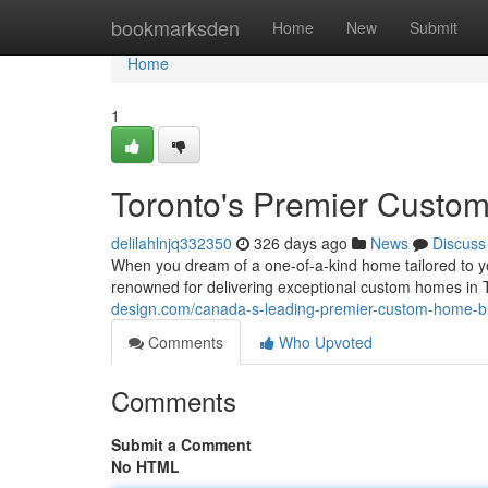
Home
bookmarksden
Home
New
Submit
Home
1
Toronto's Premier Custo
delilahlnjq332350
326 days ago
News
Discuss
When you dream of a one-of-a-kind home tailored to yo
renowned for delivering exceptional custom homes in 
design.com/canada-s-leading-premier-custom-home-b
Comments
Who Upvoted
Comments
Submit a Comment
No HTML