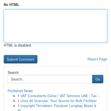
No HTML
HTML is disabled
Report Page
Search
Go
Published News
1
VAT Consultants Dubai | VAT Services UAE | Tax ...
1
Urea 46 Granular: Your Source for Bulk Fertilizer
1
copyright Ternakwin: Panduan Lengkap Akses &
At...