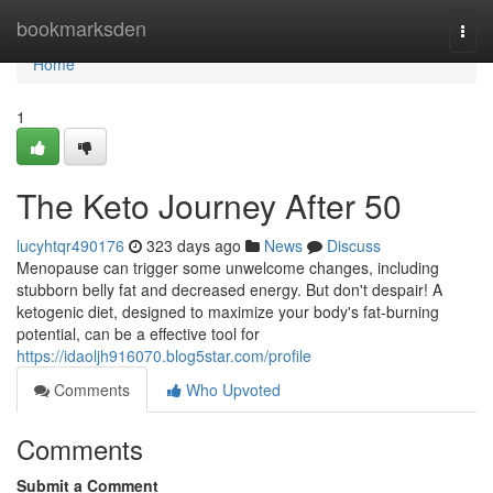
Home
bookmarksden
Togg
navi
Home
1
The Keto Journey After 50
lucyhtqr490176
323 days ago
News
Discuss
Menopause can trigger some unwelcome changes, including
stubborn belly fat and decreased energy. But don't despair! A
ketogenic diet, designed to maximize your body's fat-burning
potential, can be a effective tool for
https://idaoljh916070.blog5star.com/profile
Comments
Who Upvoted
Comments
Submit a Comment