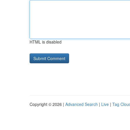
HTML is disabled
Copyright © 2026 |
Advanced Search
|
Live
|
Tag Clou