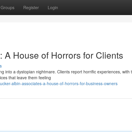
Groups
Register
Login
: A House of Horrors for Clients
s
ng into a dystopian nightmare. Clients report horrific experiences, with t
ces that leave them feeling
cker-albin-associates-a-house-of-horrors-for-business-owners