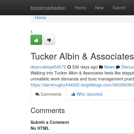
Home
bookmarksden
Home
New
Submit
Home
1
Tucker Albin & Associates
deannabtaj454572
326 days ago
News
Discus
Walking into Tucker Albin & Associates feels like steppi
unrealistic work demands and toxic management practi
https://darrenugbz434025.targetblogs.com/36529538/tu
Comments
Who Upvoted
Comments
Submit a Comment
No HTML