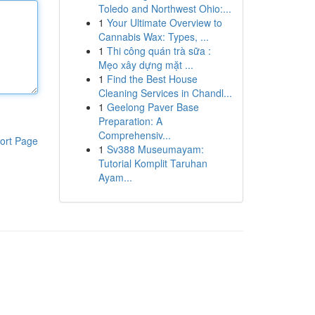
Toledo and Northwest Ohio:...
1
Your Ultimate Overview to
Cannabis Wax: Types, ...
1
Thi công quán trà sữa :
Mẹo xây dựng mặt ...
1
Find the Best House
Cleaning Services in Chandl...
1
Geelong Paver Base
Preparation: A
Comprehensiv...
ort Page
1
Sv388 Museumayam:
Tutorial Komplit Taruhan
Ayam...