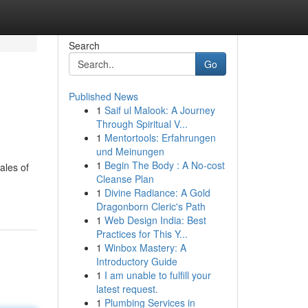
Search
Go
Published News
1
Saif ul Malook: A Journey
Through Spiritual V...
1
Mentortools: Erfahrungen
und Meinungen
1
Begin The Body : A No-cost
ales of
Cleanse Plan
1
Divine Radiance: A Gold
Dragonborn Cleric's Path
1
Web Design India: Best
Practices for This Y...
1
Winbox Mastery: A
Introductory Guide
1
I am unable to fulfill your
latest request.
1
Plumbing Services in