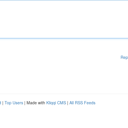
Rep
d
|
Top Users
| Made with
Kliqqi CMS
|
All RSS Feeds