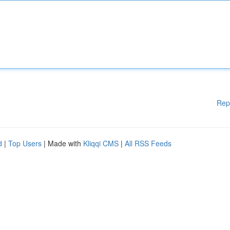
Rep
d
|
Top Users
| Made with
Kliqqi CMS
|
All RSS Feeds