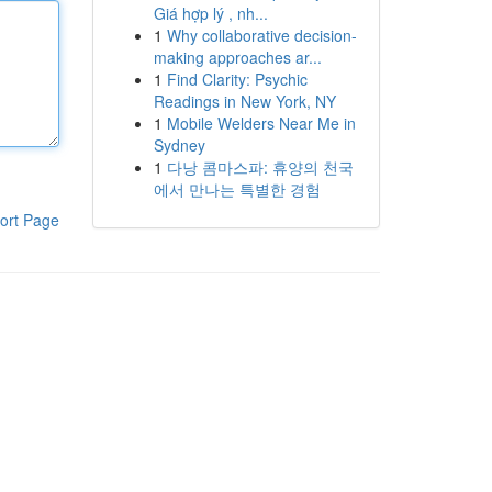
Giá hợp lý , nh...
1
Why collaborative decision-
making approaches ar...
1
Find Clarity: Psychic
Readings in New York, NY
1
Mobile Welders Near Me in
Sydney
1
다낭 콤마스파: 휴양의 천국
에서 만나는 특별한 경험
ort Page