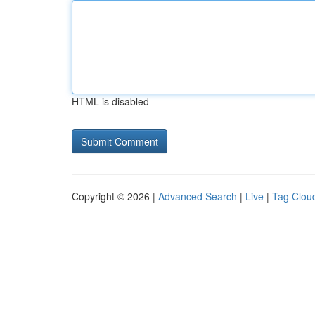
HTML is disabled
Copyright © 2026 |
Advanced Search
|
Live
|
Tag Clou