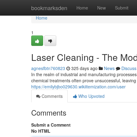
Home
bookmarksden
Home
New
Submit
Home
1
Laser Cleaning - The Mo
agnesfbtn760823
325 days ago
News
Discuss
In the realm of industrial and manufacturing processes,
chemical treatments often prove unsuccessful, leavin
https://emilybjbo029630.wikiitemization.com/user
Comments
Who Upvoted
Comments
Submit a Comment
No HTML