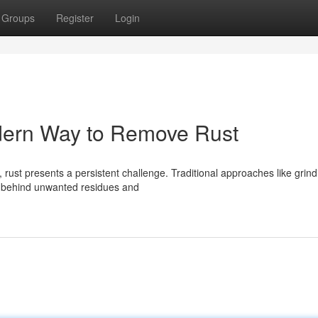
Groups
Register
Login
dern Way to Remove Rust
 rust presents a persistent challenge. Traditional approaches like grind
g behind unwanted residues and