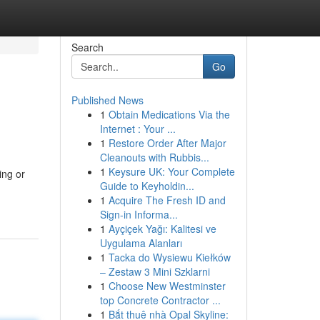
Search
Go
Published News
1
Obtain Medications Via the
Internet : Your ...
1
Restore Order After Major
Cleanouts with Rubbis...
1
Keysure UK: Your Complete
ing or
Guide to Keyholdin...
1
Acquire The Fresh ID and
Sign-in Informa...
1
Ayçiçek Yağı: Kalitesi ve
Uygulama Alanları
1
Tacka do Wysiewu Kiełków
– Zestaw 3 Mini Szklarni
1
Choose New Westminster
top Concrete Contractor ...
1
Bắt thuê nhà Opal Skyline: