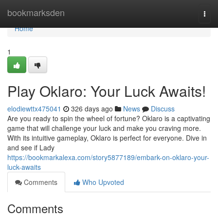
Home
bookmarksden
Togg
navi
Home
1
Play Oklaro: Your Luck Awaits!
elodiewttx475041
326 days ago
News
Discuss
Are you ready to spin the wheel of fortune? Oklaro is a captivating
game that will challenge your luck and make you craving more.
With its intuitive gameplay, Oklaro is perfect for everyone. Dive in
and see if Lady
https://bookmarkalexa.com/story5877189/embark-on-oklaro-your-
luck-awaits
Comments
Who Upvoted
Comments