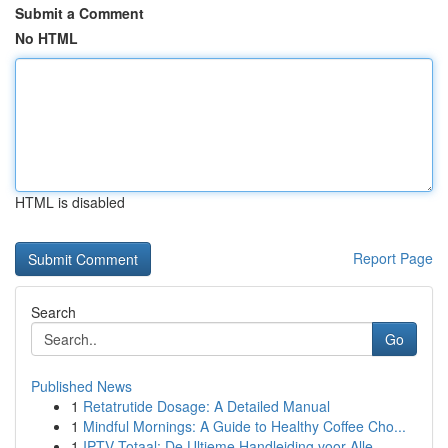
Submit a Comment
No HTML
HTML is disabled
Report Page
Search
Go
Published News
1
Retatrutide Dosage: A Detailed Manual
1
Mindful Mornings: A Guide to Healthy Coffee Cho...
1
IPTV Totaal: De Ultieme Handleiding voor Alle...