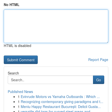
No HTML
HTML is disabled
Report Page
Search
Go
Published News
1
Evinrude Motors vs Yamaha Outboards : Which ...
1
Recognizing contemporary giving paradigms and t...
1
Meniu Happy Restaurant București: Delicii Gusta...
1
versatile rfid tags for curved steel areas and ...