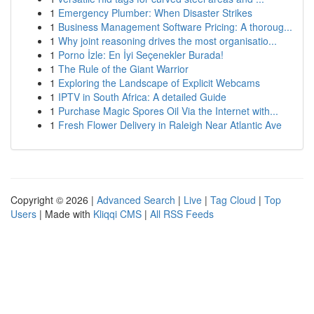
1
Emergency Plumber: When Disaster Strikes
1
Business Management Software Pricing: A thoroug...
1
Why joint reasoning drives the most organisatio...
1
Porno İzle: En İyi Seçenekler Burada!
1
The Rule of the Giant Warrior
1
Exploring the Landscape of Explicit Webcams
1
IPTV in South Africa: A detailed Guide
1
Purchase Magic Spores Oil Via the Internet with...
1
Fresh Flower Delivery in Raleigh Near Atlantic Ave
Copyright © 2026 |
Advanced Search
|
Live
|
Tag Cloud
|
Top
Users
| Made with
Kliqqi CMS
|
All RSS Feeds