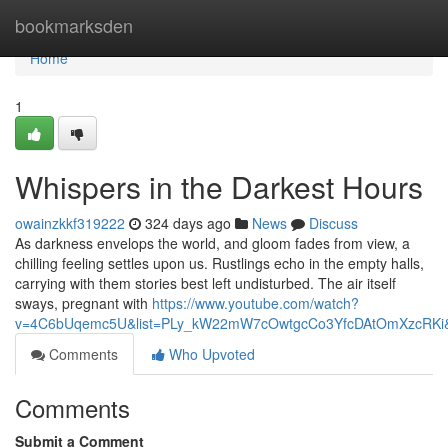
Home
bookmarksden
Home
1
Whispers in the Darkest Hours
owainzkkf319222
324 days ago
News
Discuss
As darkness envelops the world, and gloom fades from view, a
chilling feeling settles upon us. Rustlings echo in the empty halls,
carrying with them stories best left undisturbed. The air itself
sways, pregnant with
https://www.youtube.com/watch?
v=4C6bUqemc5U&list=PLy_kW22mW7cOwtgcCo3YfcDAtOmXzcRKi&
Comments
Who Upvoted
Comments
Submit a Comment