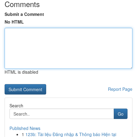
Comments
Submit a Comment
No HTML
HTML is disabled
Report Page
Search
Go
Published News
1
123b: Tài liệu Đăng nhập & Thông báo Hiện tại