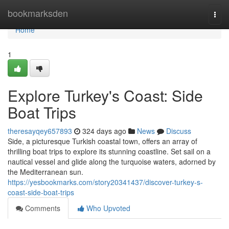
Home
bookmarksden
Togg
navi
Home
1
Explore Turkey's Coast: Side
Boat Trips
theresayqey657893
324 days ago
News
Discuss
Side, a picturesque Turkish coastal town, offers an array of
thrilling boat trips to explore its stunning coastline. Set sail on a
nautical vessel and glide along the turquoise waters, adorned by
the Mediterranean sun.
https://yesbookmarks.com/story20341437/discover-turkey-s-
coast-side-boat-trips
Comments
Who Upvoted