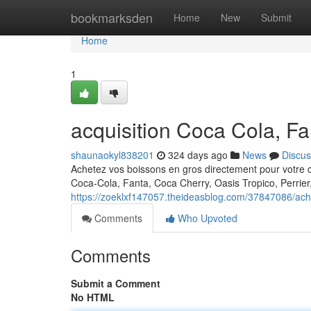
Home
bookmarksden
Home
New
Submit
Home
1
acquisition Coca Cola, Fa
shaunaokyl838201
324 days ago
News
Discus
Achetez vos boissons en gros directement pour votre 
Coca-Cola, Fanta, Coca Cherry, Oasis Tropico, Perrier
https://zoeklxf147057.theideasblog.com/37847086/acha
Comments
Who Upvoted
Comments
Submit a Comment
No HTML