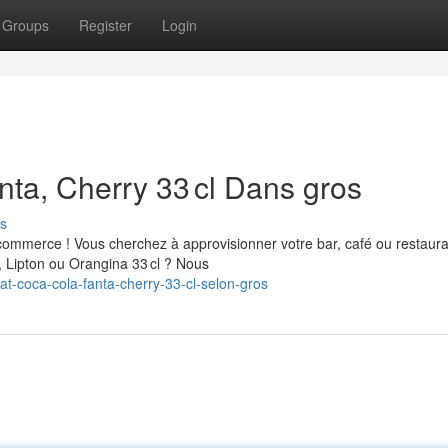
Groups
Register
Login
nta, Cherry 33 cl Dans gros
s
commerce ! Vous cherchez à approvisionner votre bar, café ou restaur
, Lipton ou Orangina 33 cl ? Nous
t-coca-cola-fanta-cherry-33-cl-selon-gros