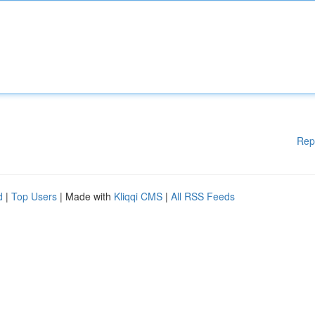
Rep
d
|
Top Users
| Made with
Kliqqi CMS
|
All RSS Feeds