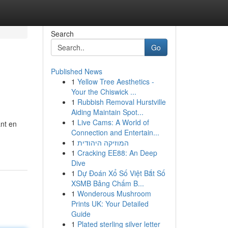
Search
Go
Published News
1
Yellow Tree Aesthetics -
Your the Chiswick ...
1
Rubbish Removal Hurstville
Aiding Maintain Spot...
1
Live Cams: A World of
ant en
Connection and Entertain...
1
המוזיקה היהודית
1
Cracking EE88: An Deep
Dive
1
Dự Đoán Xổ Số Việt Bắt Số
XSMB Bảng Chấm B...
1
Wonderous Mushroom
Prints UK: Your Detailed
Guide
1
Plated sterling silver letter