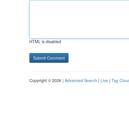
HTML is disabled
Copyright © 2026 |
Advanced Search
|
Live
|
Tag Clou