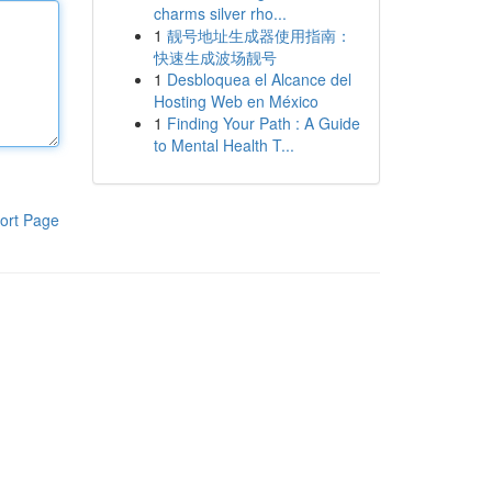
charms silver rho...
1
靓号地址生成器使用指南：
快速生成波场靓号
1
Desbloquea el Alcance del
Hosting Web en México
1
Finding Your Path : A Guide
to Mental Health T...
ort Page