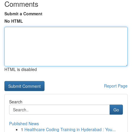
Comments
Submit a Comment
No HTML
HTML is disabled
Report Page
Search
Go
Published News
1
Healthcare Coding Training in Hyderabad : You...