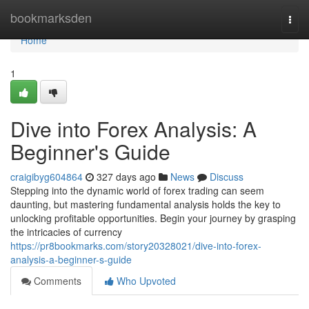
Home
bookmarksden
Togg
navi
Home
1
Dive into Forex Analysis: A
Beginner's Guide
craigibyg604864
327 days ago
News
Discuss
Stepping into the dynamic world of forex trading can seem
daunting, but mastering fundamental analysis holds the key to
unlocking profitable opportunities. Begin your journey by grasping
the intricacies of currency
https://pr8bookmarks.com/story20328021/dive-into-forex-
analysis-a-beginner-s-guide
Comments
Who Upvoted