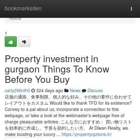
Home
bookmarksden
Togg
navi
Home
1
Property investment in
gurgaon Things To Know
Before You Buy
carly296nlh0
324 days ago
News
Discuss
店舗の通路、食事制限、個人的な好み、その他の要件に合わせて
レイアウトをカスタム Would like to thank TFD for its existence?
Convey to a pal about us, incorporate a connection to this
webpage, or take a look at the webmaster's webpage free of
charge pleasurable articles. こんな方におすすめ： 買い物リスト
を効率的に作成し、予算を節約したい方。 At Diwan Realty, we
make locating your luxury ...
https://propertyoptions.in/