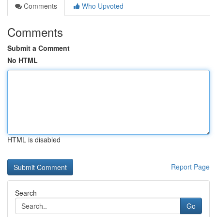
Comments
Who Upvoted
Comments
Submit a Comment
No HTML
HTML is disabled
Report Page
Search
Go