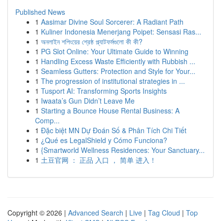
Published News
1
Aasimar Divine Soul Sorcerer: A Radiant Path
1
Kuliner Indonesia Menerjang Poipet: Sensasi Ras...
1
অনলাইন শপিংয়ের শ্রেষ্ঠ প্ল্যাটফর্মগুলো কী কী?
1
PG Slot Online: Your Ultimate Guide to Winning
1
Handling Excess Waste Efficiently with Rubbish ...
1
Seamless Gutters: Protection and Style for Your...
1
The progression of institutional strategies in ...
1
Tusport AI: Transforming Sports Insights
1
Iwaata’s Gun Didn’t Leave Me
1
Starting a Bounce House Rental Business: A
Comp...
1
Đặc biệt MN Dự Đoán Số & Phân Tích Chi Tiết
1
¿Qué es LegalShield y Cómo Funciona?
1
{Smartworld Wellness Residences: Your Sanctuary...
1
土豆官网 ： 正品 入口 ， 简单 进入！
Copyright © 2026 |
Advanced Search
|
Live
|
Tag Cloud
|
Top