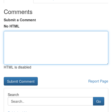
Comments
Submit a Comment
No HTML
HTML is disabled
Report Page
Search
Go