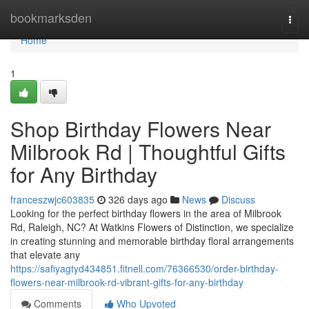
Home
bookmarksden
Togg
navi
Home
1
Shop Birthday Flowers Near
Milbrook Rd | Thoughtful Gifts
for Any Birthday
franceszwjc603835
326 days ago
News
Discuss
Looking for the perfect birthday flowers in the area of Milbrook
Rd, Raleigh, NC? At Watkins Flowers of Distinction, we specialize
in creating stunning and memorable birthday floral arrangements
that elevate any
https://safiyagtyd434851.fitnell.com/76366530/order-birthday-
flowers-near-milbrook-rd-vibrant-gifts-for-any-birthday
Comments
Who Upvoted