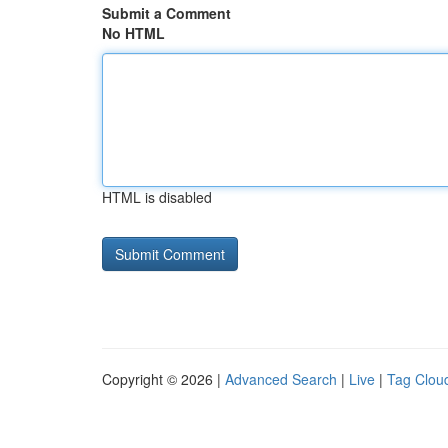
Submit a Comment
No HTML
HTML is disabled
Copyright © 2026 |
Advanced Search
|
Live
|
Tag Clou