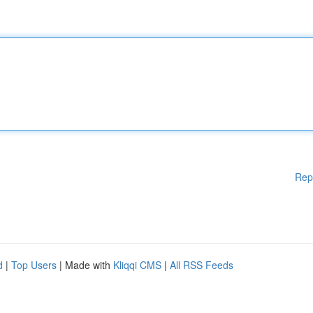
Rep
d
|
Top Users
| Made with
Kliqqi CMS
|
All RSS Feeds