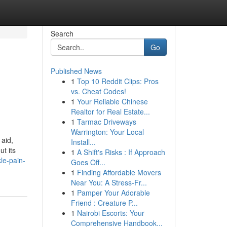
Search
Go
Published News
1
Top 10 Reddit Clips: Pros
vs. Cheat Codes!
1
Your Reliable Chinese
Realtor for Real Estate...
1
Tarmac Driveways
Warrington: Your Local
 aid,
Install...
t its
1
A Shift's Risks : If Approach
le-pain-
Goes Off...
1
Finding Affordable Movers
Near You: A Stress-Fr...
1
Pamper Your Adorable
Friend : Creature P...
1
Nairobi Escorts: Your
Comprehensive Handbook...