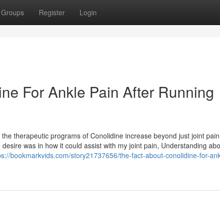
Groups
Register
Login
ine For Ankle Pain After Running
 the therapeutic programs of Conolidine increase beyond just joint pain
 desire was in how it could assist with my joint pain, Understanding abou
ps://bookmarkvids.com/story21737656/the-fact-about-conolidine-for-ank