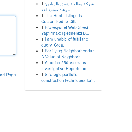
1
شركة معالجة شقق بالرياض:
مرشد موسع لخد...
1
The Hunt Listings Is
Customized to Diff...
1
Profesyonel Web Sitesi
Yaptırmak: İşletmenizi B...
1
I am unable of fulfill the
query. Crea...
1
Fortifying Neighborhoods :
A Value of Neighborh...
1
America 250 Veterans:
Investigative Reports on ...
1
Strategic portfolio
ort Page
construction techniques for...