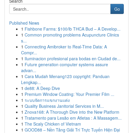
Search
Go
Published News
1
Fishbone Farms: $100/lb THCA Bud – A Develop...
1
Common promoting problems Acupuncture Clinics
s...
1
Connecting Amibroker to Real-Time Data: A
Compr...
1
Iluminacion profesional para bodas en Ciudad de...
1
Future generation computer systems assure
advan...
1
Cara Mudah Menang123 copyright: Panduan
Lengkap...
1
de88: A Deep Dive
1
Premium Window Coating: Your Premier Film ...
1
ระบบจัดการแขกงานแต่ง
1
Quality Business Janitorial Services in M...
1
Znova168: A Thorough Dive into the New Platform
1
Tratamento para Lesão em Atletas : A Massagem...
1
The Scaly Chicken of Vietnam
1
GOOD88 – Nền Tảng Giải Trí Trực Tuyến Hiện Đại