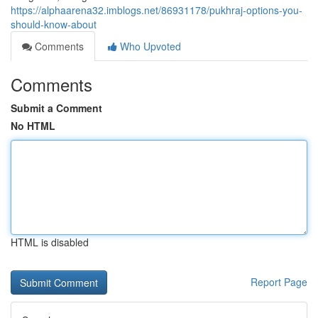
https://alphaarena32.imblogs.net/86931178/pukhraj-options-you-
should-know-about
Comments
Who Upvoted
Comments
Submit a Comment
No HTML
HTML is disabled
Report Page