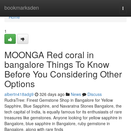
Home
bookmarksden
Togg
navi
Home
1
MOONGA Red coral in
bangalore Things To Know
Before You Considering Other
Options
albertn418adg9
326 days ago
News
Discuss
RudraTree: Finest Gemstone Shop in Bangalore for Yellow
Sapphire, Blue Sapphire, and Navaratna Stones Bangalore, the
tech capital of India, is equally famous for its enthusiasts of rare
treasures like gemstones. Anyone looking for yellow sapphire in
Bangalore, blue sapphire in Bangalore, ruby gemstone in
Bangalore, along with rare finds