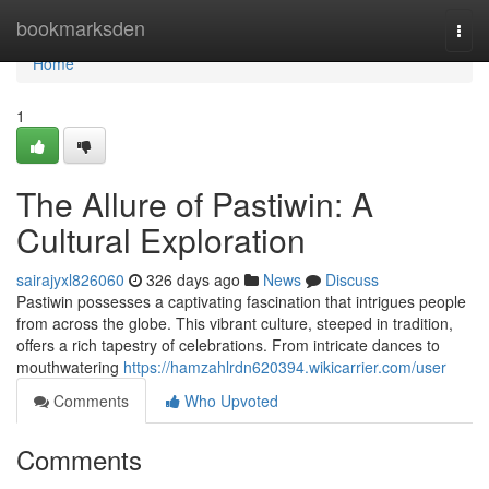
Home
bookmarksden
Togg
navi
Home
1
The Allure of Pastiwin: A
Cultural Exploration
sairajyxl826060
326 days ago
News
Discuss
Pastiwin possesses a captivating fascination that intrigues people
from across the globe. This vibrant culture, steeped in tradition,
offers a rich tapestry of celebrations. From intricate dances to
mouthwatering
https://hamzahlrdn620394.wikicarrier.com/user
Comments
Who Upvoted
Comments