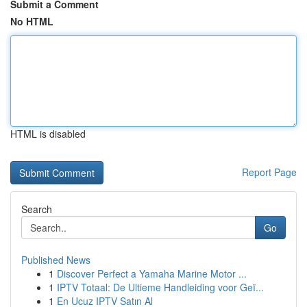
Submit a Comment
No HTML
HTML is disabled
Report Page
Search
Go
Published News
1
Discover Perfect a Yamaha Marine Motor ...
1
IPTV Totaal: De Ultieme Handleiding voor Geï...
1
En Ucuz IPTV Satın Al