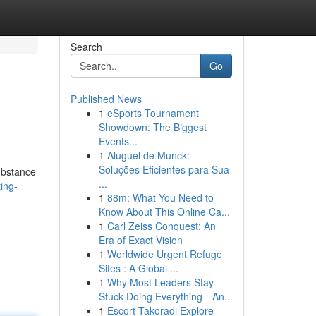
Search
Go
Published News
1
eSports Tournament
Showdown: The Biggest
Events...
1
Aluguel de Munck:
Soluções Eficientes para Sua
substance
...
ing-
1
88m: What You Need to
Know About This Online Ca...
1
Carl Zeiss Conquest: An
Era of Exact Vision
1
Worldwide Urgent Refuge
Sites : A Global ...
1
Why Most Leaders Stay
Stuck Doing Everything—An...
1
Escort Takoradi Explore