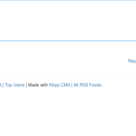
Rep
d
|
Top Users
| Made with
Kliqqi CMS
|
All RSS Feeds