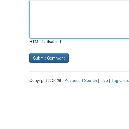
HTML is disabled
Copyright © 2026 |
Advanced Search
|
Live
|
Tag Clou