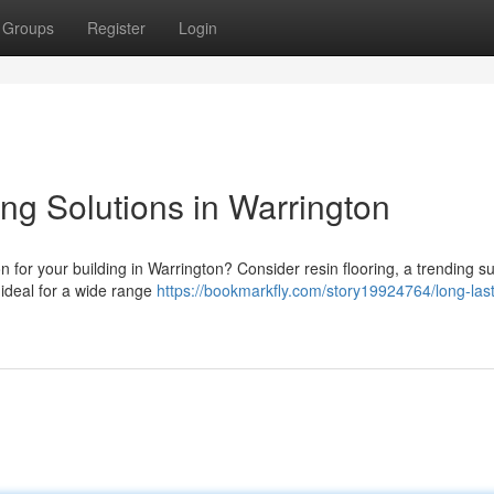
Groups
Register
Login
ng Solutions in Warrington
on for your building in Warrington? Consider resin flooring, a trending 
 ideal for a wide range
https://bookmarkfly.com/story19924764/long-last