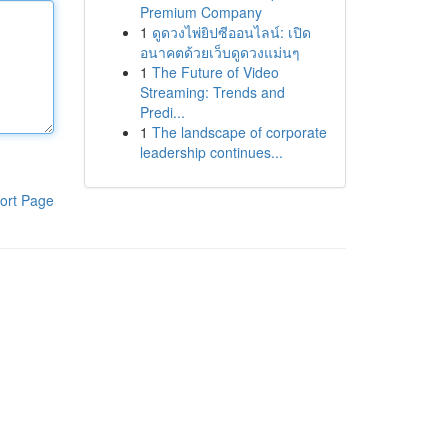
Premium Company
1
ดูดวงไพ่ยิปซีออนไลน์: เปิด
อนาคตด้วยเว็บดูดวงแม่นๆ
1
The Future of Video
Streaming: Trends and
Predi...
1
The landscape of corporate
leadership continues...
ort Page