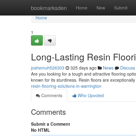
Home
bookmarksden
Home
New
Submit
Home
1
Long-Lasting Resin Floori
joshemuh526303
325 days ago
News
Discuss
Are you looking for a tough and attractive flooring opti
known for its sturdiness. Resin floors are exceptionally
resin-flooring-solutions-in-warrington
Comments
Who Upvoted
Comments
Submit a Comment
No HTML