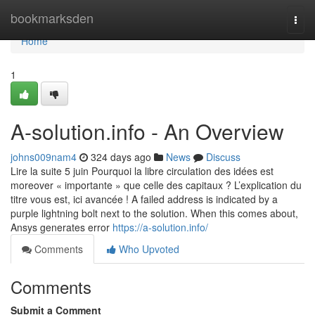
Home
bookmarksden
Togg
navi
Home
1
A-solution.info - An Overview
johns009nam4
324 days ago
News
Discuss
Lire la suite 5 juin Pourquoi la libre circulation des idées est
moreover « importante » que celle des capitaux ? L’explication du
titre vous est, ici avancée ! A failed address is indicated by a
purple lightning bolt next to the solution. When this comes about,
Ansys generates error
https://a-solution.info/
Comments
Who Upvoted
Comments
Submit a Comment