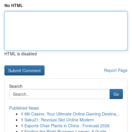
No HTML
HTML is disabled
Report Page
Search
Go
Published News
1
88i Casino: Your Ultimate Online Gaming Destina...
1
Saku21: Revolusi Slot Online Modern
1
Esports Chair Plants in China : Forecast 2026
1
Finding the Right Business Lawyer: A Guide