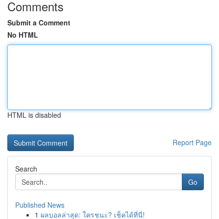
Comments
Submit a Comment
No HTML
HTML is disabled
Report Page
Search
Go
Published News
1
ผลบอลล่าสุด: ใครชนะ? เช็คได้ที่นี่!