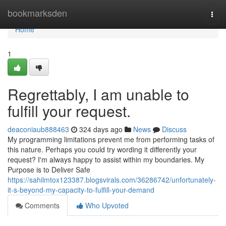
Home
bookmarksden
Togg
navi
Home
1
Regrettably, I am unable to
fulfill your request.
deaconiaub888463
324 days ago
News
Discuss
My programming limitations prevent me from performing tasks of
this nature. Perhaps you could try wording it differently your
request? I'm always happy to assist within my boundaries. My
Purpose is to Deliver Safe
https://sahilmtox123387.blogsvirals.com/36286742/unfortunately-
it-s-beyond-my-capacity-to-fulfill-your-demand
Comments
Who Upvoted