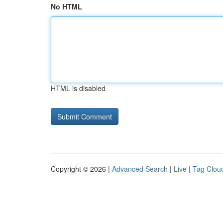
No HTML
HTML is disabled
Copyright © 2026 |
Advanced Search
|
Live
|
Tag Clou