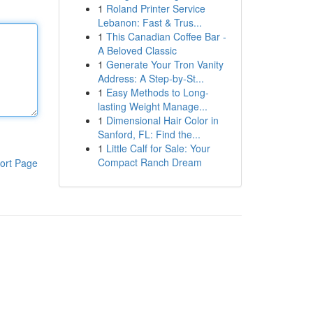
1
Roland Printer Service
Lebanon: Fast & Trus...
1
This Canadian Coffee Bar -
A Beloved Classic
1
Generate Your Tron Vanity
Address: A Step-by-St...
1
Easy Methods to Long-
lasting Weight Manage...
1
Dimensional Hair Color in
Sanford, FL: Find the...
1
Little Calf for Sale: Your
Compact Ranch Dream
ort Page