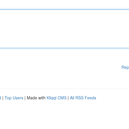
Rep
d
|
Top Users
| Made with
Kliqqi CMS
|
All RSS Feeds