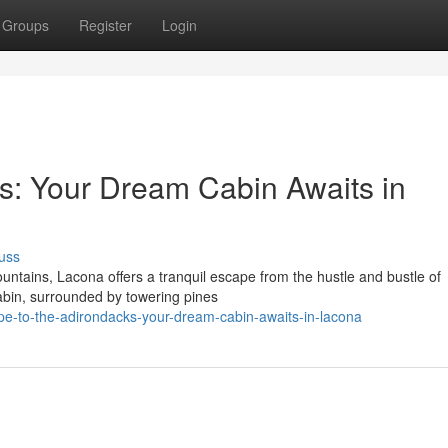
Groups
Register
Login
s: Your Dream Cabin Awaits in
uss
ountains, Lacona offers a tranquil escape from the hustle and bustle of
cabin, surrounded by towering pines
e-to-the-adirondacks-your-dream-cabin-awaits-in-lacona