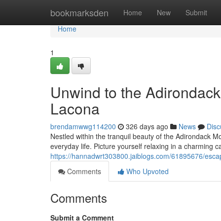
Home
bookmarksden
Home
New
Submit
Home
1
Unwind to the Adirondack
Lacona
brendamwwg114200
326 days ago
News
Disc
Nestled within the tranquil beauty of the Adirondack M
everyday life. Picture yourself relaxing in a charming 
https://hannadwrt303800.jaiblogs.com/61895676/escap
Comments
Who Upvoted
Comments
Submit a Comment