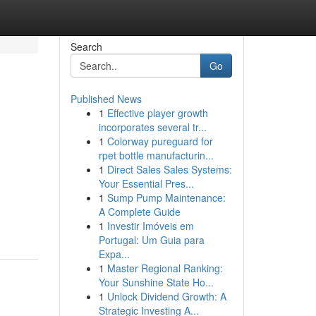
Search
Go
Published News
1
Effective player growth
incorporates several tr...
1
Colorway pureguard for
rpet bottle manufacturin...
1
Direct Sales Sales Systems:
Your Essential Pres...
1
Sump Pump Maintenance:
A Complete Guide
1
Investir Imóveis em
Portugal: Um Guia para
Expa...
1
Master Regional Ranking:
Your Sunshine State Ho...
1
Unlock Dividend Growth: A
Strategic Investing A...