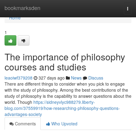
Home
bookmarksden
Togg
navi
Home
1
The importance of philosophy
courses and studies
leaoiwf379208
327 days ago
News
Discuss
There are different things to consider when you pick to engage
with the study of philosophy. Among the best contributions of the
study of philosophy is the capability to answer questions about the
world. Though
https://sidneyvlyc988279.liberty-
blog.com/37559919/how-researching-philosophy-questions-
advantages-society
Comments
Who Upvoted