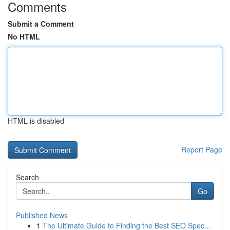
Comments
Submit a Comment
No HTML
HTML is disabled
Report Page
Search
Go
Published News
1
The Ultimate Guide to Finding the Best SEO Spec...