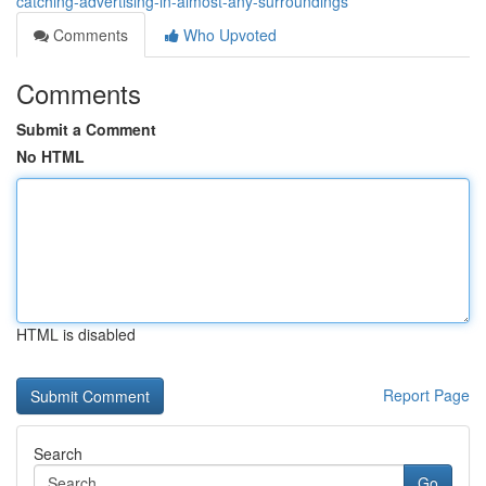
catching-advertising-in-almost-any-surroundings
Comments
Who Upvoted
Comments
Submit a Comment
No HTML
HTML is disabled
Report Page
Search
Go