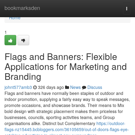
Home
bookmarksden
Togg
navi
Home
1
Flags and Banners: Flexible
Applications for Marketing and
Branding
johnt577amb3
326 days ago
News
Discuss
Flags and banners have normally been staples of outdoor and
indoor promotion, supplying a fairly easy way to speak messages,
promote occasions, and showcase brands. Their means to Mix
bold design with strategic placement makes them priceless for
businesses, councils, sporting activities teams, and Group
organisations alike. Distinct but Complementary
https://outdoor-
flags-nz15445.bcbloggers.com/36105659/out-of-doors-flags-eye-