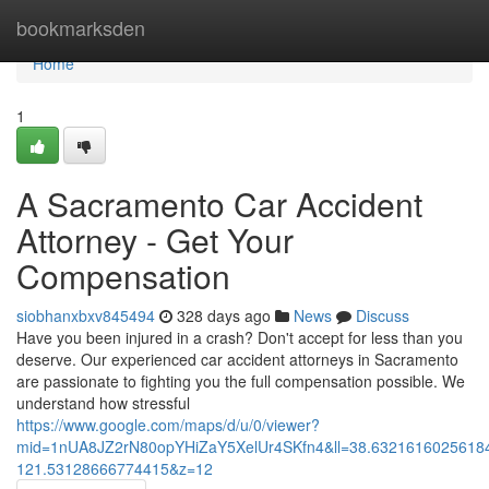
Home
bookmarksden
Home
1
A Sacramento Car Accident
Attorney - Get Your
Compensation
siobhanxbxv845494
328 days ago
News
Discuss
Have you been injured in a crash? Don't accept for less than you
deserve. Our experienced car accident attorneys in Sacramento
are passionate to fighting you the full compensation possible. We
understand how stressful
https://www.google.com/maps/d/u/0/viewer?
mid=1nUA8JZ2rN80opYHiZaY5XelUr4SKfn4&ll=38.632161602561
121.53128666774415&z=12