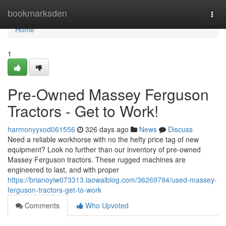
Home
bookmarksden
Togg
navi
Home
1
Pre-Owned Massey Ferguson
Tractors - Get to Work!
harmonyyxod061556
326 days ago
News
Discuss
Need a reliable workhorse with no the hefty price tag of new
equipment? Look no further than our inventory of pre-owned
Massey Ferguson tractors. These rugged machines are
engineered to last, and with proper
https://brianoyiw073313.laowaiblog.com/36269794/used-massey-
ferguson-tractors-get-to-work
Comments
Who Upvoted