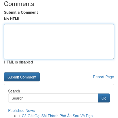
Comments
Submit a Comment
No HTML
HTML is disabled
Report Page
Search
Go
Published News
1
Cô Gái Gọi Sài Thành Phố Ẩn Sau Vẻ Đẹp