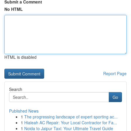
Submit a Comment
No HTML
HTML is disabled
Report Page
Search
Go
Published News
1
The progressing landscape of expert sporting ac...
1
Hialeah AC Repair: Your Local Contractor for Fa...
1
Noida to Jaipur Taxi: Your Ultimate Travel Guide