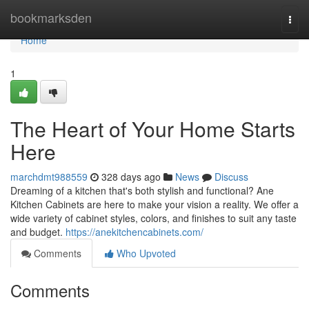
Home
bookmarksden
Togg
navi
Home
1
The Heart of Your Home Starts
Here
marchdmt988559
328 days ago
News
Discuss
Dreaming of a kitchen that's both stylish and functional? Ane
Kitchen Cabinets are here to make your vision a reality. We offer a
wide variety of cabinet styles, colors, and finishes to suit any taste
and budget.
https://anekitchencabinets.com/
Comments
Who Upvoted
Comments