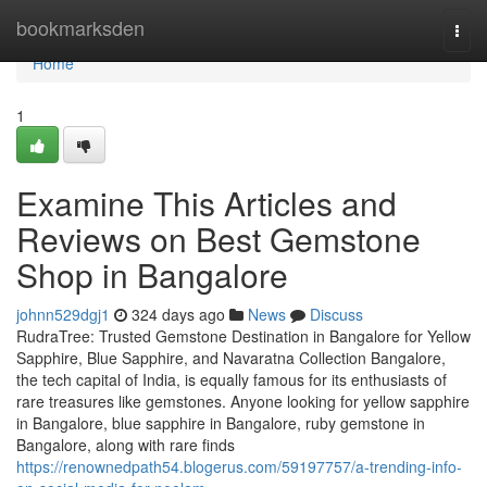
Home
bookmarksden
Togg
navi
Home
1
Examine This Articles and
Reviews on Best Gemstone
Shop in Bangalore
johnn529dgj1
324 days ago
News
Discuss
RudraTree: Trusted Gemstone Destination in Bangalore for Yellow
Sapphire, Blue Sapphire, and Navaratna Collection Bangalore,
the tech capital of India, is equally famous for its enthusiasts of
rare treasures like gemstones. Anyone looking for yellow sapphire
in Bangalore, blue sapphire in Bangalore, ruby gemstone in
Bangalore, along with rare finds
https://renownedpath54.blogerus.com/59197757/a-trending-info-