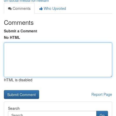
on-social-media-for-neelam
Comments
Who Upvoted
Comments
Submit a Comment
No HTML
HTML is disabled
Report Page
Search
Go