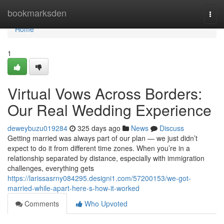
Home
bookmarksden
Togg
navi
Home
1
Virtual Vows Across Borders:
Our Real Wedding Experience
deweybuzu019284
325 days ago
News
Discuss
Getting married was always part of our plan — we just didn’t
expect to do it from different time zones. When you’re in a
relationship separated by distance, especially with immigration
challenges, everything gets
https://larissasrny084295.designi1.com/57200153/we-got-
married-while-apart-here-s-how-it-worked
Comments
Who Upvoted