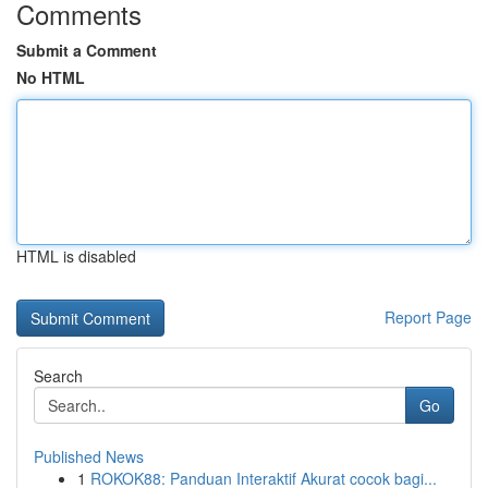
Comments
Submit a Comment
No HTML
HTML is disabled
Report Page
Search
Go
Published News
1
ROKOK88: Panduan Interaktif Akurat cocok bagi...