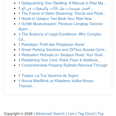
1
Safeguarding Your Dwelling: A Manual to Pest Ma...
1
أفضل مؤسسات نقل الأثاث والمنقولات في الع...
1
The Future of Video Streaming: Trends and Predi...
1
Noida to Udaipur Taxi Book Your Ride Now
1
Sv388 Museumayam: Panduan Lengkap Taruhan
Ayam ...
1
The Anatomy of Legal Excellence: Why Complex
Ca...
1
Ratudepo: Profil dan Perjalanan Karier
1
Smart Parking Solutions and ZKTeco Access Contr...
1
Relaxation Retreats on Sarjapur Road: Your Guid...
1
Reclaiming Your Core: Pelvic Floor & Vestibula...
1
Comprehensive Property Rubbish Removal Through
...
1
Tropea: La Tua Vacanza da Sogno
1
Nunua MacBook ya Kitaalamu katika Kenya:
Thaman...
Copyright © 2026 |
Advanced Search
|
Live
|
Tag Cloud
|
Top