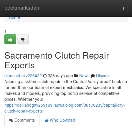
Home
bookmarksden
Togg
navi
Home
1
Sacramento Clutch Repair
Experts
blanchehcxv226422
326 days ago
News
Discuss
Needing a skilled clutch repair in the Central Valley area? Look no
further than our team of expert mechanics. We specialize in all
makes and models, providing top-notch service at competitive
prices. Whether your
https://delilahqgnv259163.laowaiblog.com/36176235/capital-city-
clutch-repair-experts
Comments
Who Upvoted