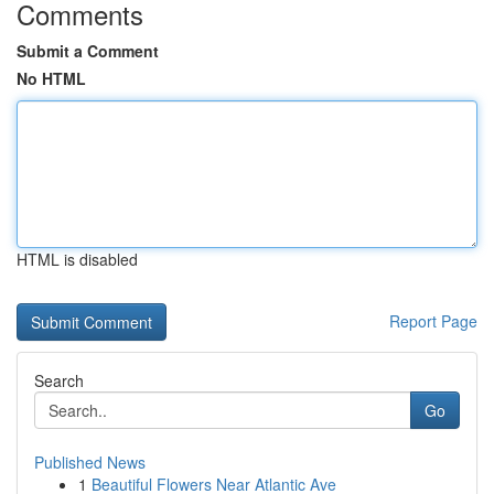
Comments
Submit a Comment
No HTML
HTML is disabled
Report Page
Search
Go
Published News
1
Beautiful Flowers Near Atlantic Ave