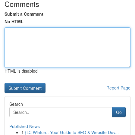
Comments
Submit a Comment
No HTML
HTML is disabled
Report Page
Search
Go
Published News
1
{LC Winford: Your Guide to SEO & Website Dev...