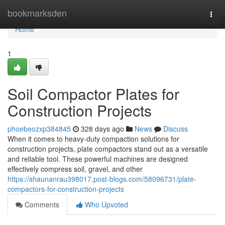
Home
bookmarksden
Togg
navi
Home
1
Soil Compactor Plates for
Construction Projects
phoebeozxp384845
328 days ago
News
Discuss
When it comes to heavy-duty compaction solutions for
construction projects, plate compactors stand out as a versatile
and reliable tool. These powerful machines are designed
effectively compress soil, gravel, and other
https://shaunanrau398017.post-blogs.com/58096731/plate-
compactors-for-construction-projects
Comments
Who Upvoted