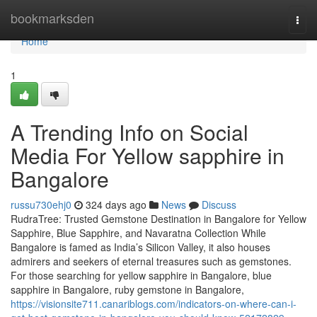
Home
bookmarksden
Togg
navi
Home
1
A Trending Info on Social
Media For Yellow sapphire in
Bangalore
russu730ehj0
324 days ago
News
Discuss
RudraTree: Trusted Gemstone Destination in Bangalore for Yellow
Sapphire, Blue Sapphire, and Navaratna Collection While
Bangalore is famed as India’s Silicon Valley, it also houses
admirers and seekers of eternal treasures such as gemstones.
For those searching for yellow sapphire in Bangalore, blue
sapphire in Bangalore, ruby gemstone in Bangalore,
https://visionsite711.canariblogs.com/indicators-on-where-can-i-