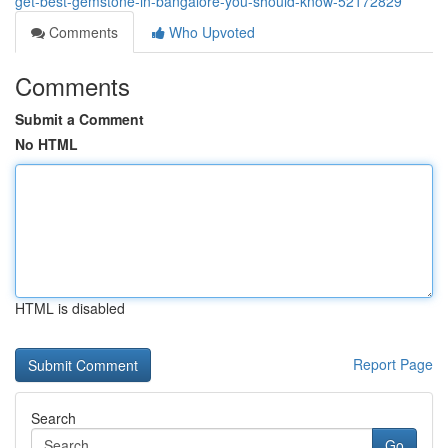
get-best-gemstone-in-bangalore-you-should-know-52172829
Comments
Who Upvoted
Comments
Submit a Comment
No HTML
HTML is disabled
Report Page
Search
Go