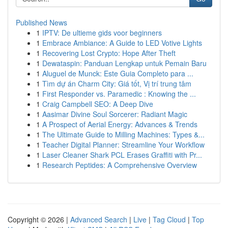
Published News
1
IPTV: De ultieme gids voor beginners
1
Embrace Ambiance: A Guide to LED Votive Lights
1
Recovering Lost Crypto: Hope After Theft
1
Dewataspin: Panduan Lengkap untuk Pemain Baru
1
Aluguel de Munck: Este Guia Completo para ...
1
Tìm dự án Charm City: Giá tốt, Vị trí trung tâm
1
First Responder vs. Paramedic : Knowing the ...
1
Craig Campbell SEO: A Deep Dive
1
Aasimar Divine Soul Sorcerer: Radiant Magic
1
A Prospect of Aerial Energy: Advances & Trends
1
The Ultimate Guide to Milling Machines: Types &...
1
Teacher Digital Planner: Streamline Your Workflow
1
Laser Cleaner Shark PCL Erases Graffiti with Pr...
1
Research Peptides: A Comprehensive Overview
Copyright © 2026 |
Advanced Search
|
Live
|
Tag Cloud
|
Top