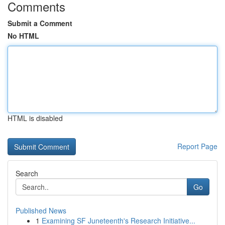
Comments
Submit a Comment
No HTML
HTML is disabled
Report Page
Search
Go
Published News
1
Examining SF Juneteenth's Research Initiative...