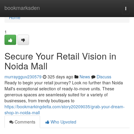
Home
bookmarksden
Togg
navi
Home
1
Secure Your Retail Vision in
Noida Mall
murraygguv230579
325 days ago
News
Discuss
Ready to begin your retail journey? Look no further than Noida
Mall's exceptional selection of ready-to-move units. These
generous spaces are seamlessly suited for a variety of
businesses, from trendy boutiques to
https://bookmarkingdelta.com/story20209035/grab-your-dream-
shop-in-noida-mall
Comments
Who Upvoted