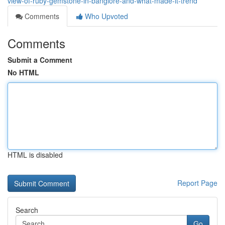
view-of-ruby-gemstone-in-banglore-and-what-made-it-trend
Comments
Who Upvoted
Comments
Submit a Comment
No HTML
HTML is disabled
Report Page
Search
Go