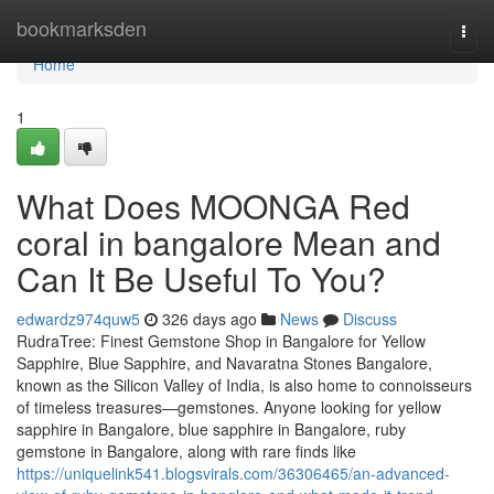
Home
bookmarksden
Togg
navi
Home
1
What Does MOONGA Red
coral in bangalore Mean and
Can It Be Useful To You?
edwardz974quw5
326 days ago
News
Discuss
RudraTree: Finest Gemstone Shop in Bangalore for Yellow
Sapphire, Blue Sapphire, and Navaratna Stones Bangalore,
known as the Silicon Valley of India, is also home to connoisseurs
of timeless treasures—gemstones. Anyone looking for yellow
sapphire in Bangalore, blue sapphire in Bangalore, ruby
gemstone in Bangalore, along with rare finds like
https://uniquelink541.blogsvirals.com/36306465/an-advanced-