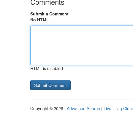
Comments
Submit a Comment
No HTML
HTML is disabled
Copyright © 2026 |
Advanced Search
|
Live
|
Tag Clou