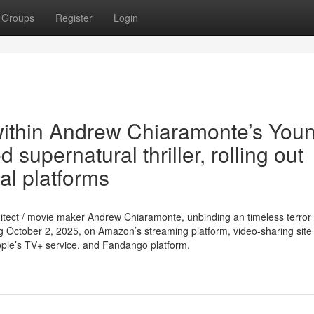
Groups
Register
Login
 within Andrew Chiaramonte’s You
supernatural thriller, rolling out
al platforms
rchitect / movie maker Andrew Chiaramonte, unbinding an timeless terro
g October 2, 2025, on Amazon’s streaming platform, video-sharing site
ple’s TV+ service, and Fandango platform.