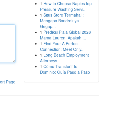
1
How to Choose Naples top
Pressure Washing Servi...
1
Situs Store Termahal :
Mengapa Bandrolnya
Gegap...
1
Prediksi Piala Global 2026
Mama Lauren: Apakah ...
1
Find Your A Perfect
Connection: Meet Only...
1
Long Beach Employment
Attorneys
1
Cómo Transferir tu
Dominio: Guía Paso a Paso
ort Page