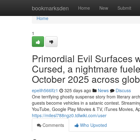
Home
bookmarksden
Home
New
Submit
Home
1
Primordial Evil Surfaces
Cursed, a nightmare fueled 
October 2025 across glob
epelih566lfz1
325 days ago
News
Discuss
One terrifying ghostly suspense story from literary a
guests become vehicles in a satanic contest. Streamin
YouTube, Google Play Movies & TV, iTunes Movies, Ap
https://milesl788ngz0.tdlwiki.com/user
Comments
Who Upvoted