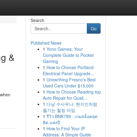
Search
Go
Published News
1
Yono Games: Your
ng &
Complete Guide to Pocket
Gaming
1
How to Choose Portland
Electrical Panel Upgrade...
1
Unearthing Fresno's Best
Used Cars Under $15,000
1
How to Choose Reading top
r when
Auto Repair for Quali...
1
다낭 수사우나: 현지인처럼
즐기는 힐링 타임
1
รีวิว BNK789 : เกมสล็อตสุด
ฮิต แห่งปี
1
How to Find Your IP
Address: A Simple Guide