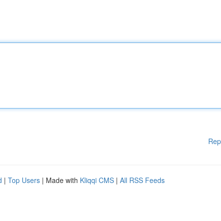
Rep
d
|
Top Users
| Made with
Kliqqi CMS
|
All RSS Feeds