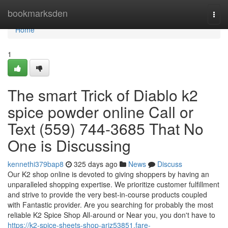
Home
bookmarksden
Togg
navi
Home
1
The smart Trick of Diablo k2
spice powder online Call or
Text (559) 744-3685 That No
One is Discussing
kennethi379bap8
325 days ago
News
Discuss
Our K2 shop online is devoted to giving shoppers by having an
unparalleled shopping expertise. We prioritize customer fulfillment
and strive to provide the very best-in-course products coupled
with Fantastic provider. Are you searching for probably the most
reliable K2 Spice Shop All-around or Near you, you don't have to
https://k2-spice-sheets-shop-ariz53851.fare-