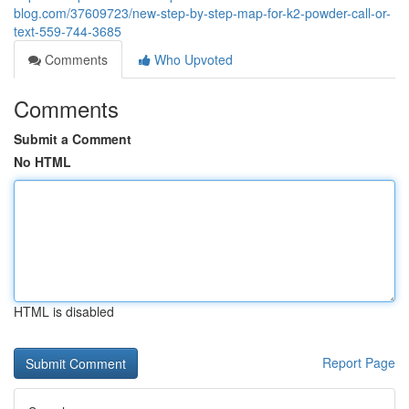
blog.com/37609723/new-step-by-step-map-for-k2-powder-call-or-
text-559-744-3685
Comments
Who Upvoted
Comments
Submit a Comment
No HTML
HTML is disabled
Report Page