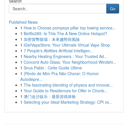
Search
Go
Published News
1
How to Choose pompeys pillar top towing service...
1
Betflix285: Is This The A New Online Hotspot?
1
加密貨幣賭場：未來趨勢與風險
1
iGetVapeStore: Your Ultimate Virtual Vape Shop
1
7 People's Abilities Artificial Intelligen...
1
Nearby Heating Engineers : Your Trusted Ad...
1
Concord Auto Glass: Your Neighborhood Windshi...
1
Snus Pablo : Cette Guide Ultime
1
{Rindo de Mim Pra Não Chorar: O Humor
Autodepre...
1
The fascinating blending of physics and innovat...
1
Your Guide to Residences for Offer in Chonb...
1
澳门金沙娱乐：最新游戏体验
1
Selecting your Ideal Marketing Strategy: CPI vs...