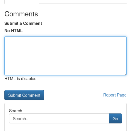
Comments
Submit a Comment
No HTML
HTML is disabled
Report Page
Search
Go