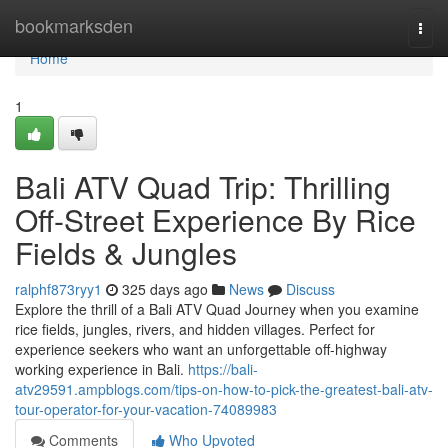
Home
bookmarksden
Togg
navi
Home
1
Bali ATV Quad Trip: Thrilling
Off-Street Experience By Rice
Fields & Jungles
ralphf873ryy1
325 days ago
News
Discuss
Explore the thrill of a Bali ATV Quad Journey when you examine
rice fields, jungles, rivers, and hidden villages. Perfect for
experience seekers who want an unforgettable off-highway
working experience in Bali.
https://bali-
atv29591.ampblogs.com/tips-on-how-to-pick-the-greatest-bali-atv-
tour-operator-for-your-vacation-74089983
Comments
Who Upvoted