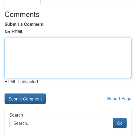
Comments
Submit a Comment
No HTML
HTML is disabled
Report Page
Search
Go