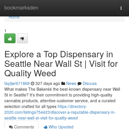
Home
bookmarksden
Togg
navi
Home
1
Explore a Top Dispensary in
Seattle Near Wall St | Visit for
Quality Weed
fayijwr671868
327 days ago
News
Discuss
What makes The Bakeréé the best-known dispensary near Wall
St in Seattle? It's their commitment to providing high-quality
cannabis products, attentive customer service, and a curated
selection crafted for all types
https://directory-
2020.com/listings754423/discover-a-reputable-dispensary-in-
seattle-near-wall-st-visit-for-quality-weed
Comments
Who Upvoted