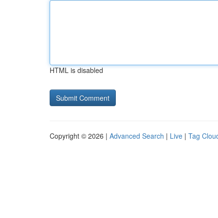
HTML is disabled
Copyright © 2026 |
Advanced Search
|
Live
|
Tag Clou