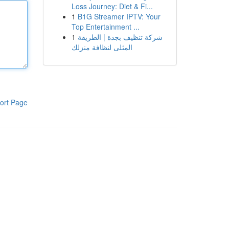
Loss Journey: Diet & Fi...
1
B1G Streamer IPTV: Your
Top Entertainment ...
1
شركة تنظيف بجدة | الطريقة
المثلى لنظافة منزلك
ort Page