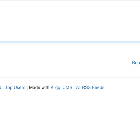
Rep
d
|
Top Users
| Made with
Kliqqi CMS
|
All RSS Feeds