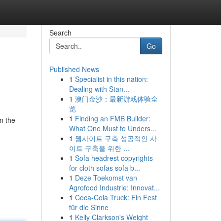
Search
Go
Published News
1
Specialist in this nation:
Dealing with Stan...
1
澳门金沙：最新游戏体验全
览
1
Finding an FMB Builder:
n the
What One Must to Unders...
1
웹사이트 구축 성공적인 사
이트 구축을 위한 ...
1
Sofa headrest copyrights
for cloth sofas sofa b...
1
Deze Toekomst van
Agrofood Industrie: Innovat...
1
Coca-Cola Truck: Ein Fest
für die Sinne
1
Kelly Clarkson's Weight