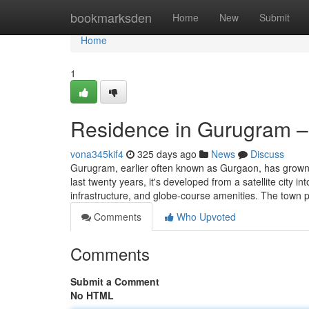
Home
bookmarksden
Home
New
Submit
Home
1
Residence in Gurugram – 
vona345kif4
325 days ago
News
Discuss
Gurugram, earlier often known as Gurgaon, has grown t
last twenty years, it's developed from a satellite city
infrastructure, and globe-course amenities. The town
Comments
Who Upvoted
Comments
Submit a Comment
No HTML