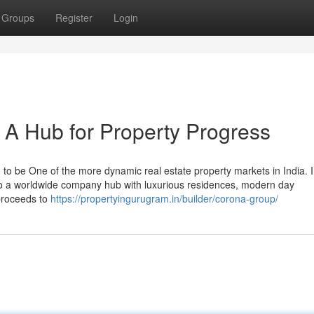
Groups
Register
Login
A Hub for Property Progress
o be One of the more dynamic real estate property markets in India. I
 into a worldwide company hub with luxurious residences, modern day
 proceeds to
https://propertyingurugram.in/builder/corona-group/