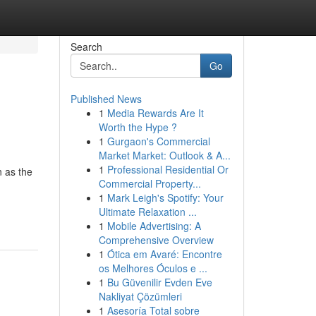
Search
Go
Published News
1
Media Rewards Are It
Worth the Hype ?
1
Gurgaon's Commercial
Market Market: Outlook & A...
1
Professional Residential Or
 as the
Commercial Property...
1
Mark Leigh's Spotify: Your
Ultimate Relaxation ...
1
Mobile Advertising: A
Comprehensive Overview
1
Ótica em Avaré: Encontre
os Melhores Óculos e ...
1
Bu Güvenilir Evden Eve
Nakliyat Çözümleri
1
Asesoría Total sobre