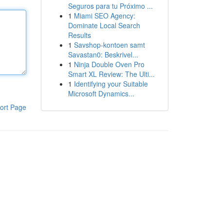
Seguros para tu Próximo ...
1
Miami SEO Agency:
Dominate Local Search
Results
1
Savshop-kontoen samt
Savastan0: Beskrivel...
1
Ninja Double Oven Pro
Smart XL Review: The Ulti...
1
Identifying your Suitable
Microsoft Dynamics...
ort Page