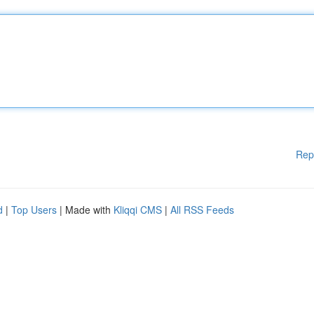
Rep
d
|
Top Users
| Made with
Kliqqi CMS
|
All RSS Feeds