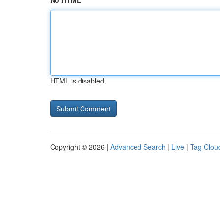
No HTML
HTML is disabled
Copyright © 2026 |
Advanced Search
|
Live
|
Tag Clou