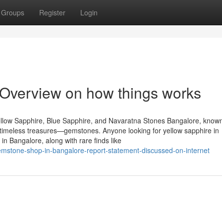
Groups
Register
Login
Overview on how things works
llow Sapphire, Blue Sapphire, and Navaratna Stones Bangalore, known
of timeless treasures—gemstones. Anyone looking for yellow sapphire in
n Bangalore, along with rare finds like
mstone-shop-in-bangalore-report-statement-discussed-on-internet