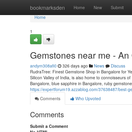
Home
bookmarksden
Home
New
Submit
Home
1
Gemstones near me - An 
andym308afi0
326 days ago
News
Discuss
RudraTree: Finest Gemstone Shop in Bangalore for Ye
Silicon Valley of India, is also home to connoisseurs 
Bangalore, blue sapphire in Bangalore, ruby gemstone i
https://expertforum19.azzablog.com/37638487/best-ge
Comments
Who Upvoted
Comments
Submit a Comment