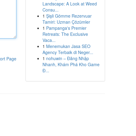
Landscape: A Look at Weed
Consu...
1
Şişli Gömme Rezervuar
Tamiri: Uzman Çözümler
1
Pampanga's Premier
Retreats: The Exclusive
Vaca...
1
Menemukan Jasa SEO
Agency Terbaik di Neger...
1
nohuwin – Đăng Nhập
ort Page
Nhanh, Khám Phá Kho Game
Đ...