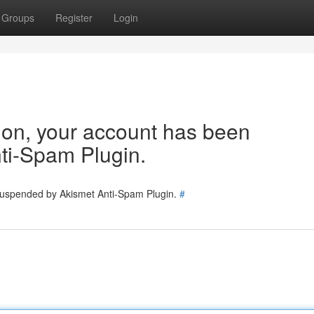
Groups
Register
Login
tion, your account has been
ti-Spam Plugin.
 suspended by Akismet Anti-Spam Plugin.
#