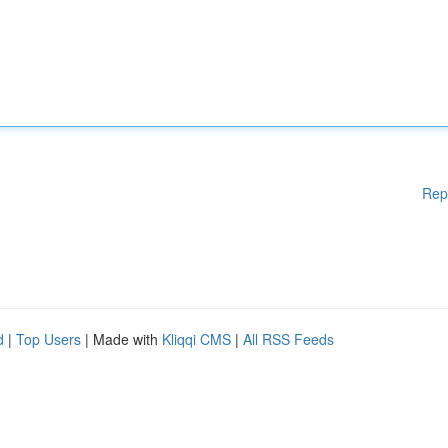
Rep
d
|
Top Users
| Made with
Kliqqi CMS
|
All RSS Feeds