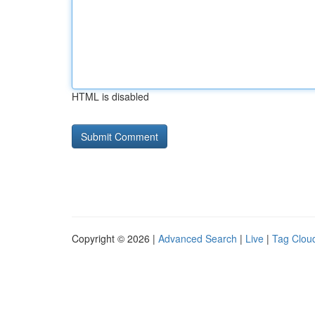
HTML is disabled
Copyright © 2026 |
Advanced Search
|
Live
|
Tag Clou