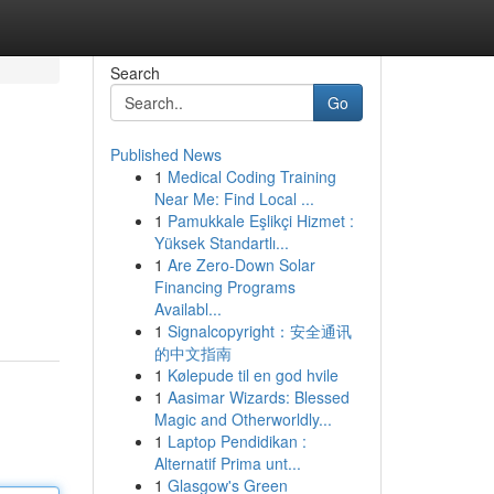
Search
Go
Published News
1
Medical Coding Training
Near Me: Find Local ...
1
Pamukkale Eşlikçi Hizmet :
Yüksek Standartlı...
1
Are Zero-Down Solar
Financing Programs
Availabl...
1
Signalcopyright：安全通讯
的中文指南
1
Kølepude til en god hvile
1
Aasimar Wizards: Blessed
Magic and Otherworldly...
1
Laptop Pendidikan :
Alternatif Prima unt...
1
Glasgow's Green