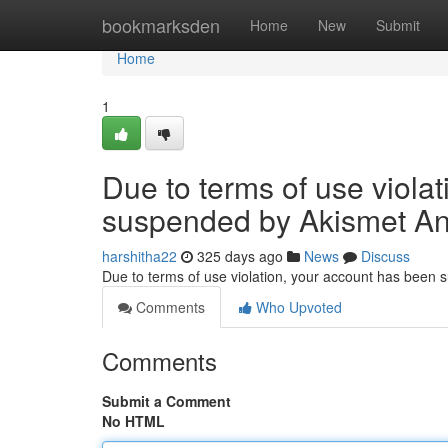
Home
bookmarksden
Home
New
Submit
Home
1
Due to terms of use viola
suspended by Akismet An
harshitha22
325 days ago
News
Discuss
Due to terms of use violation, your account has been
Comments
Who Upvoted
Comments
Submit a Comment
No HTML