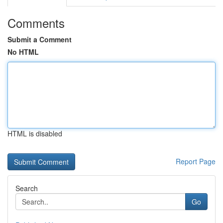
Comments
Submit a Comment
No HTML
HTML is disabled
Report Page
Search
Go