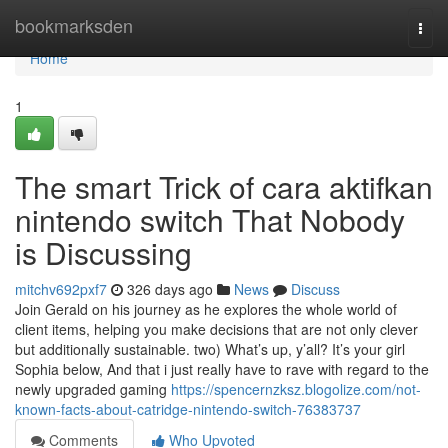
Home
bookmarksden
Togg
navi
Home
1
The smart Trick of cara aktifkan
nintendo switch That Nobody
is Discussing
mitchv692pxf7
326 days ago
News
Discuss
Join Gerald on his journey as he explores the whole world of
client items, helping you make decisions that are not only clever
but additionally sustainable. two) What’s up, y’all? It’s your girl
Sophia below, And that i just really have to rave with regard to the
newly upgraded gaming
https://spencernzksz.blogolize.com/not-
known-facts-about-catridge-nintendo-switch-76383737
Comments
Who Upvoted