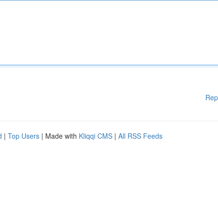
Rep
d
|
Top Users
| Made with
Kliqqi CMS
|
All RSS Feeds