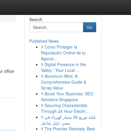
Search
Go
Published News
1
Cómo Proteger la
Reputación Online de tu
Agenci...
1
Digital Presence in the
Valley : Your Local ...
r office
1
Aluminum Wire: A
Comprehensive Guide &
Scrap Value
1
Boost Your Business: SEO
Solutions Singapore
1
Securing Characteristic
Through 24 Hour Electri...
1
علبة توزيع 36 مسار كهرباء في
مصر: دليل شامل
1
The Premier Retreats: Best