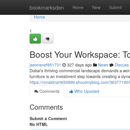
Home
bookmarksden
Home
New
Submit
Home
1
Boost Your Workspace: Top
jasonsnef951731
327 days ago
News
Discuss
Dubai's thriving commercial landscape demands a works
furniture is an investment step towards creating a dyn
https://ronaldnart650896.shoutmyblog.com/36377190/bo
Comments
Who Upvoted
Comments
Submit a Comment
No HTML