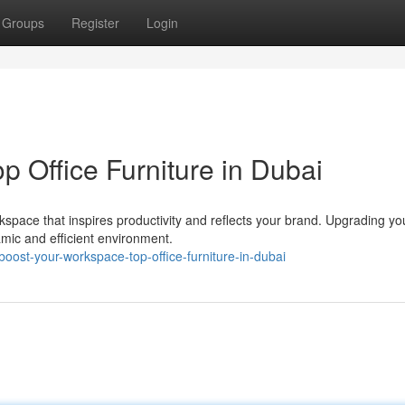
Groups
Register
Login
 Office Furniture in Dubai
pace that inspires productivity and reflects your brand. Upgrading you
amic and efficient environment.
ost-your-workspace-top-office-furniture-in-dubai