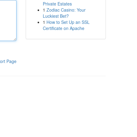
Private Estates
1
Zodiac Casino: Your
Luckiest Bet?
1
How to Set Up an SSL
Certificate on Apache
ort Page