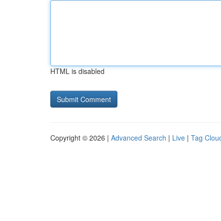
HTML is disabled
Copyright © 2026 |
Advanced Search
|
Live
|
Tag Clou