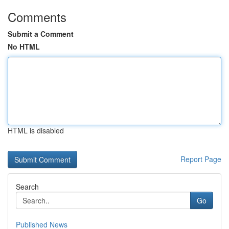
Comments
Submit a Comment
No HTML
HTML is disabled
Report Page
Search
Go
Published News