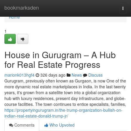
Home
bookmarksden
Togg
navi
Home
1
House in Gurugram – A Hub
for Real Estate Progress
marionk013hgf4
326 days ago
News
Discuss
Gurugram, previously often known as Gurgaon, is now One of the
more dynamic real estate marketplaces in India. In the last twenty
years, it's grown from a satellite town into a global organization
hub with luxury residences, present day infrastructure, and globe-
course facilities. The town continues to entice specialists, families,
https://propertyingurugram.in/the-trump-organization-bullish-on-
indian-real-estate-donald-trump-jr/
Comments
Who Upvoted