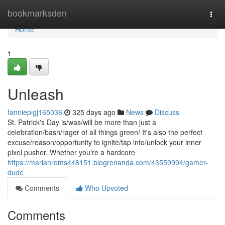
Home
bookmarksden
Togg
navi
Home
1
Unleash
fanniepigj165036
325 days ago
News
Discuss
St. Patrick's Day is/was/will be more than just a
celebration/bash/rager of all things green! It's also the perfect
excuse/reason/opportunity to ignite/tap into/unlock your inner
pixel pusher. Whether you're a hardcore
https://mariahroms448151.blogrenanda.com/43559994/gamer-
dude
Comments
Who Upvoted
Comments