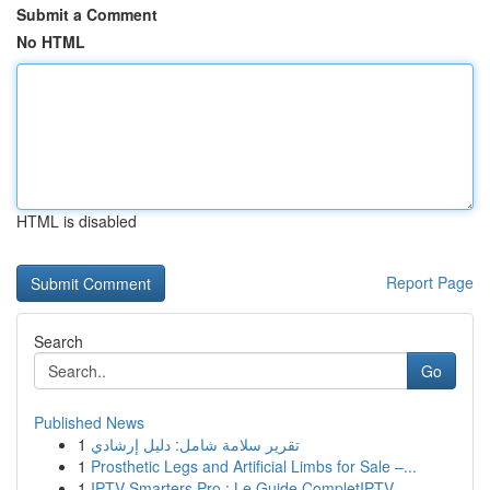
Submit a Comment
No HTML
HTML is disabled
Report Page
Search
Go
Published News
1
تقرير سلامة شامل: دليل إرشادي
1
Prosthetic Legs and Artificial Limbs for Sale –...
1
IPTV Smarters Pro : Le Guide CompletIPTV