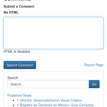
Submit a Comment
No HTML
HTML is disabled
Report Page
Search
Go
Published News
1
xKontra: Desenvolvimento Visual Criativa
1
Registro de Dominios en México: Guía Completa