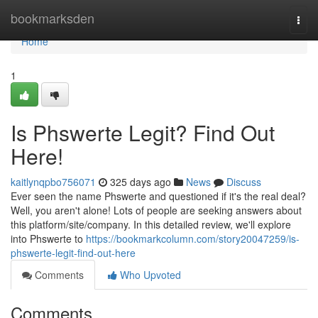
Home
bookmarksden
Togg
navi
Home
1
Is Phswerte Legit? Find Out
Here!
kaitlynqpbo756071
325 days ago
News
Discuss
Ever seen the name Phswerte and questioned if it's the real deal?
Well, you aren't alone! Lots of people are seeking answers about
this platform/site/company. In this detailed review, we'll explore
into Phswerte to
https://bookmarkcolumn.com/story20047259/is-
phswerte-legit-find-out-here
Comments
Who Upvoted
Comments