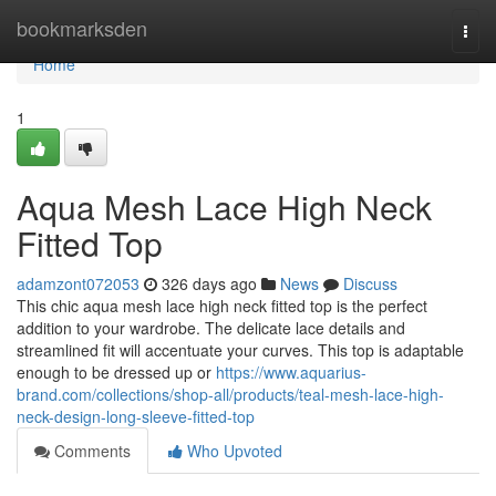
Home
bookmarksden
Togg
navi
Home
1
Aqua Mesh Lace High Neck
Fitted Top
adamzont072053
326 days ago
News
Discuss
This chic aqua mesh lace high neck fitted top is the perfect
addition to your wardrobe. The delicate lace details and
streamlined fit will accentuate your curves. This top is adaptable
enough to be dressed up or
https://www.aquarius-
brand.com/collections/shop-all/products/teal-mesh-lace-high-
neck-design-long-sleeve-fitted-top
Comments
Who Upvoted