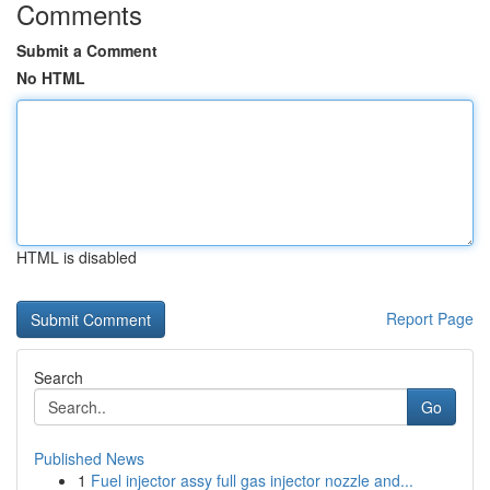
Comments
Submit a Comment
No HTML
HTML is disabled
Report Page
Search
Go
Published News
1
Fuel injector assy full gas injector nozzle and...