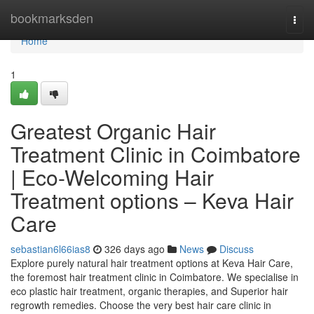
Home
bookmarksden
Togg
navi
Home
1
Greatest Organic Hair
Treatment Clinic in Coimbatore
| Eco-Welcoming Hair
Treatment options – Keva Hair
Care
sebastian6l66ias8
326 days ago
News
Discuss
Explore purely natural hair treatment options at Keva Hair Care,
the foremost hair treatment clinic in Coimbatore. We specialise in
eco plastic hair treatment, organic therapies, and Superior hair
regrowth remedies. Choose the very best hair care clinic in