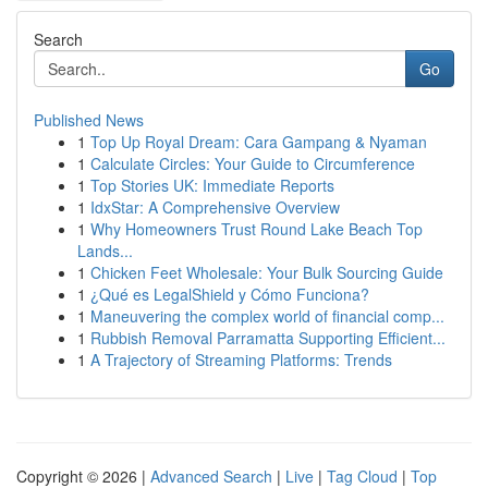
Search
Go
Published News
1
Top Up Royal Dream: Cara Gampang & Nyaman
1
Calculate Circles: Your Guide to Circumference
1
Top Stories UK: Immediate Reports
1
IdxStar: A Comprehensive Overview
1
Why Homeowners Trust Round Lake Beach Top
Lands...
1
Chicken Feet Wholesale: Your Bulk Sourcing Guide
1
¿Qué es LegalShield y Cómo Funciona?
1
Maneuvering the complex world of financial comp...
1
Rubbish Removal Parramatta Supporting Efficient...
1
A Trajectory of Streaming Platforms: Trends
Copyright © 2026 |
Advanced Search
|
Live
|
Tag Cloud
|
Top