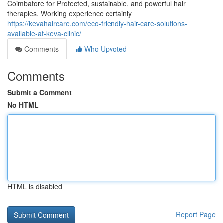
Coimbatore for Protected, sustainable, and powerful hair
therapies. Working experience certainly
https://kevahaircare.com/eco-friendly-hair-care-solutions-
available-at-keva-clinic/
Comments
Who Upvoted
Comments
Submit a Comment
No HTML
HTML is disabled
Report Page