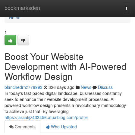
Home
bookmarksden
Togg
navi
Home
1
Boost Your Website
Development with AI-Powered
Workflow Design
blanchedrhz776993
326 days ago
News
Discuss
In today's fast-paced digital landscape, businesses constantly
seek to enhance their website development processes. AI-
powered workflow design presents a revolutionary methodology
to achieve just that. By leveraging
https://laraakjz433456.atualblog.com/profile
Comments
Who Upvoted