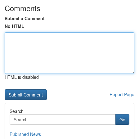
Comments
Submit a Comment
No HTML
HTML is disabled
Report Page
Search
Go
Published News