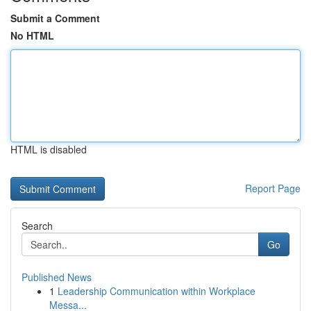
Submit a Comment
No HTML
HTML is disabled
Report Page
Search
Go
Published News
1
Leadership Communication within Workplace
Messa...