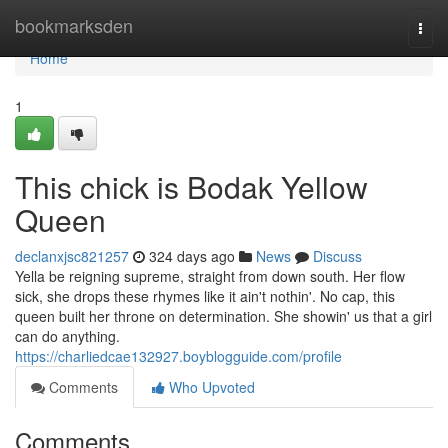
Home
bookmarksden
Togg
navi
Home
1
This chick is Bodak Yellow
Queen
declanxjsc821257
324 days ago
News
Discuss
Yella be reigning supreme, straight from down south. Her flow
sick, she drops these rhymes like it ain't nothin'. No cap, this
queen built her throne on determination. She showin' us that a girl
can do anything.
https://charliedcae132927.boyblogguide.com/profile
Comments
Who Upvoted
Comments